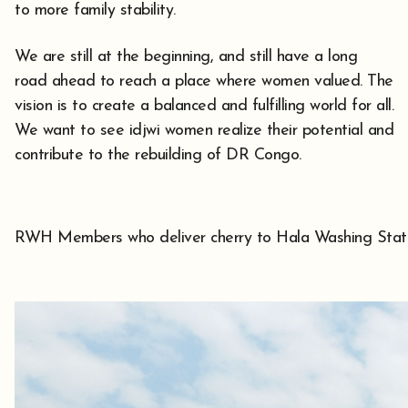
to more family stability.
We are still at the beginning, and still have a long
road ahead to reach a place where women valued. The
vision is to create a balanced and fulfilling world for all.
We want to see idjwi women realize their potential and
contribute to the rebuilding of DR Congo.
RWH Members who deliver cherry to Hala Washing Stat