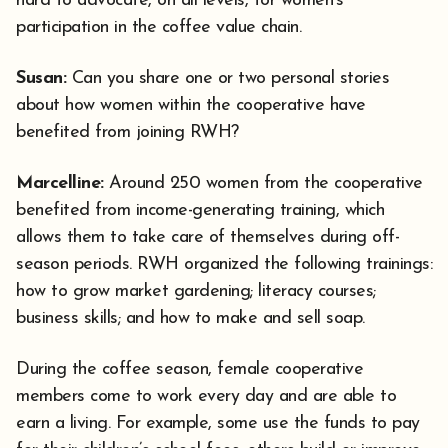
hard to advocate, on all levels, for women's
participation in the coffee value chain.
Susan:
Can you share one or two personal stories
about how women within the cooperative have
benefited from joining RWH?
Marcelline:
Around 250 women from the cooperative
benefited from income-generating training, which
allows them to take care of themselves during off-
season periods. RWH organized the following trainings:
how to grow market gardening; literacy courses;
business skills; and how to make and sell soap.
During the coffee season, female cooperative
members come to work every day and are able to
earn a living. For example, some use the funds to pay