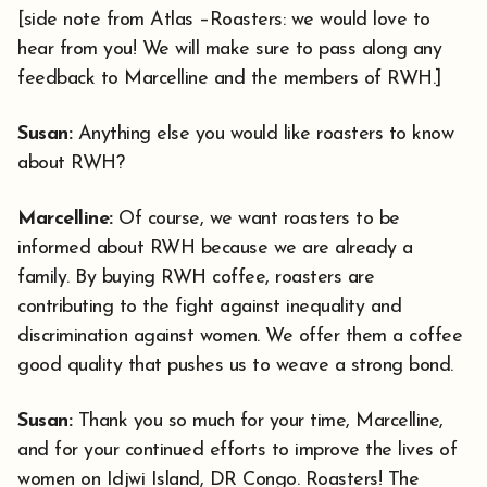
[side note from Atlas –Roasters: we would love to
hear from you! We will make sure to pass along any
feedback to Marcelline and the members of RWH.]
Susan:
Anything else you would like roasters to know
about RWH?
Marcelline:
Of course, we want roasters to be
informed about RWH because we are already a
family. By buying RWH coffee, roasters are
contributing to the fight against inequality and
discrimination against women. We offer them a coffee
good quality that pushes us to weave a strong bond.
Susan:
Thank you so much for your time, Marcelline,
and for your continued efforts to improve the lives of
women on Idjwi Island, DR Congo. Roasters! The