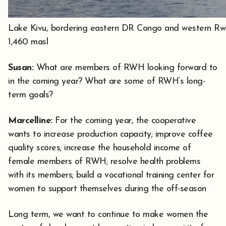
Lake Kivu, bordering eastern DR Congo and western Rwan
1,460 masl
Susan:
What are members of RWH looking forward to
in the coming year? What are some of RWH’s long-
term goals?
Marcelline:
For the coming year, the cooperative
wants to increase production capacity; improve coffee
quality scores; increase the household income of
female members of RWH; resolve health problems
with its members; build a vocational training center for
women to support themselves during the off-season
Long term, we want to continue to make women the