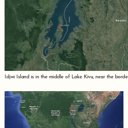
Idjwi Island is in the middle of Lake Kivu, near the bo