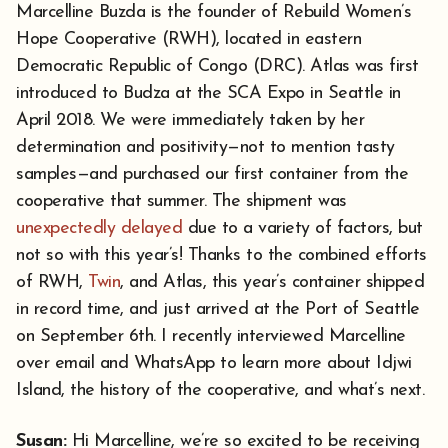
Marcelline Buzda is the founder of Rebuild Women’s
Hope Cooperative (RWH), located in eastern
Democratic Republic of Congo (DRC). Atlas was first
introduced to Budza at the SCA Expo in Seattle in
April 2018. We were immediately taken by her
determination and positivity—not to mention tasty
samples—and purchased our first container from the
cooperative that summer. The shipment was
unexpectedly delayed
due to a variety of factors, but
not so with this year’s! Thanks to the combined efforts
of RWH,
Twin
, and Atlas, this year’s container shipped
in record time, and just arrived at the Port of Seattle
on September 6th. I recently interviewed Marcelline
over email and WhatsApp to learn more about Idjwi
Island, the history of the cooperative, and what’s next.
Su
san:
Hi Marcelline, we’re so excited to be receiving