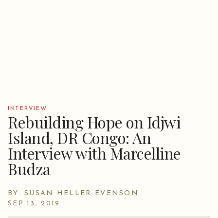
INTERVIEW
Rebuilding Hope on Idjwi
Island, DR Congo: An
Interview with Marcelline
Budza
BY: SUSAN HELLER EVENSON
SEP 13, 2019