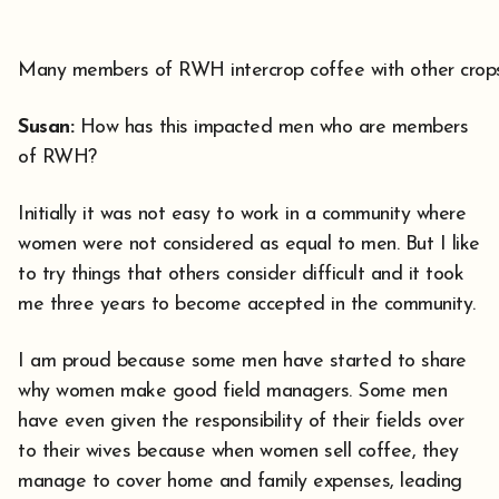
Many members of RWH intercrop coffee with other crop
Susan:
How has this impacted men who are members
of RWH?
Initially it was not easy to work in a community where
women were not considered as equal to men. But I like
to try things that others consider difficult and it took
me three years to become accepted in the community.
I am proud because some men have started to share
why women make good field managers. Some men
have even given the responsibility of their fields over
to their wives because when women sell coffee, they
manage to cover home and family expenses, leading