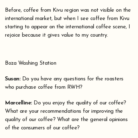
Before, coffee from Kivu region was not visible on the
international market, but when I see coffee from Kivu
starting to appear on the international coffee scene, I
rejoice because it gives value to my country.
Boza Washing Station
Susan:
Do you have any questions for the roasters
who purchase coffee from RWH?
Marcelline:
Do you enjoy the quality of our coffee?
What are your recommendations for improving the
quality of our coffee? What are the general opinions
of the consumers of our coffee?