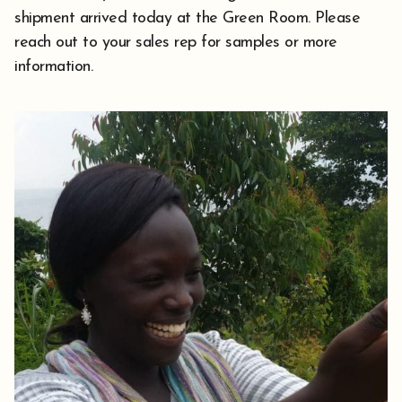
shipment arrived today at the Green Room. Please
reach out to your sales rep for samples or more
information.