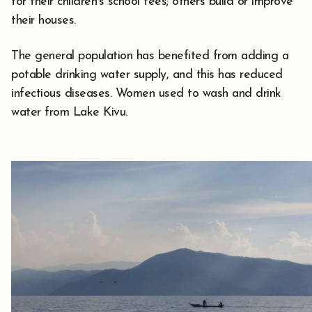
for their children’s school fees; others build or improve
their houses.
The general population has benefited from adding a
potable drinking water supply, and this has reduced
infectious diseases. Women used to wash and drink
water from Lake Kivu.