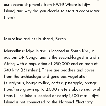
our second shipments from RWH! Where is Idjwi
Island, and why did you decide to start a cooperative
there?
Marcelline and her husband, Bertin
Marcelline:
Idjwi Island is located in South Kivu, in
eastern DR Congo, and is the second-largest island in
Africa, with a population of 250,000 and an area of
340 km² (131 miles²). There are beaches and coves
from the archipelago and generous vegetation
(eucalyptus, bougainvillea, coffee, pineapple, orange
trees) are grown up to 2,000 meters above sea level
(masl). The lake is located at nearly 1,500 masl. Idjwi
Island is not connected to the National Electricity