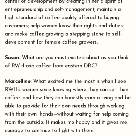
center of development by creating in her a spirit of
entrepreneurship and self-management; maintain a
high standard of coffee quality offered to buying
customers; help women know their rights and duties;
and make coffee-growing a stepping stone to self-
development for female coffee growers.
Susan:
What are you most excited about as you think
of RWH and coffee from eastern DRC?
Marcelline:
What excited me the most is when I see
RWH’s women smile knowing where they can sell their
coffee, and how they can honestly earn a living and be
able to provide for their own needs through working
with their own hands—without waiting for help coming
from the outside. It makes me happy and it gives me
courage to continue to fight with them.