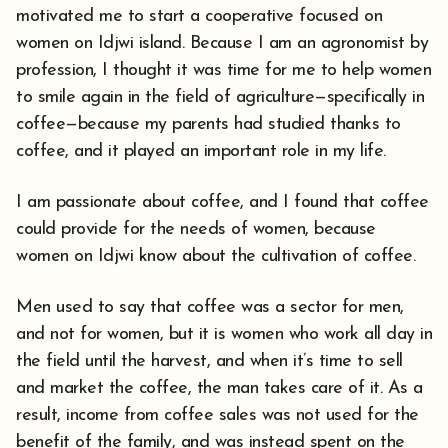
motivated me to start a cooperative focused on
women on Idjwi island. Because I am an agronomist by
profession, I thought it was time for me to help women
to smile again in the field of agriculture—specifically in
coffee—because my parents had studied thanks to
coffee, and it played an important role in my life.
I am passionate about coffee, and I found that coffee
could provide for the needs of women, because
women on Idjwi know about the cultivation of coffee.
Men used to say that coffee was a sector for men,
and not for women, but it is women who work all day in
the field until the harvest, and when it’s time to sell
and market the coffee, the man takes care of it. As a
result, income from coffee sales was not used for the
benefit of the family, and was instead spent on the