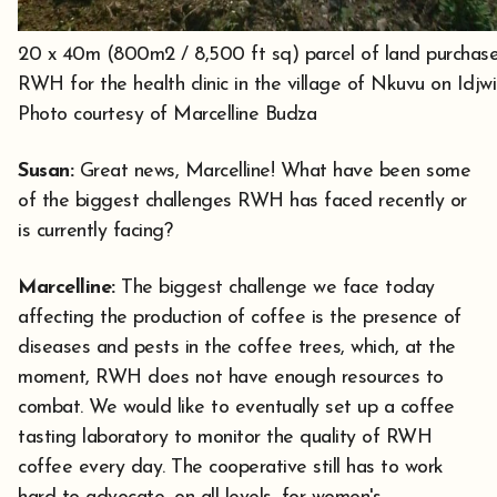
20 x 40m (800m2 / 8,500 ft sq) parcel of land purchas
RWH for the health clinic in the village of Nkuvu on Idjwi
Photo courtesy of Marcelline Budza
Susan:
Great news, Marcelline! What have been some
of the biggest challenges RWH has faced recently or
is currently facing?
Marcelline:
The biggest challenge we face today
affecting the production of coffee is the presence of
diseases and pests in the coffee trees, which, at the
moment, RWH does not have enough resources to
combat. We would like to eventually set up a coffee
tasting laboratory to monitor the quality of RWH
coffee every day. The cooperative still has to work