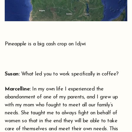
Pineapple is a big cash crop on Idjwi
Susan:
What led you to work specifically in coffee?
Marcelline:
In my own life I experienced the
abandonment of one of my parents, and I grew up
with my mom who fought to meet all our family’s
needs. She taught me to always fight on behalf of
women so that in the end they will be able to take
care of themselves and meet their own needs. This