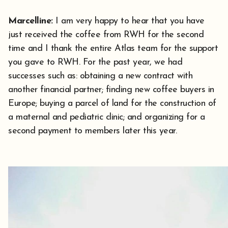
Marcelline:
I am very happy to hear that you have
just received the coffee from RWH for the second
time and I thank the entire Atlas team for the support
you gave to RWH. For the past year, we had
successes such as: obtaining a new contract with
another financial partner; finding new coffee buyers in
Europe; buying a parcel of land for the construction of
a maternal and pediatric clinic; and organizing for a
second payment to members later this year.