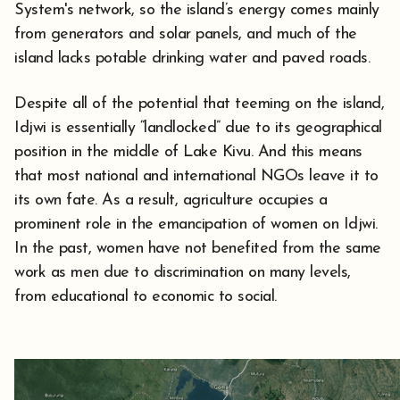
System's network, so the island’s energy comes mainly
from generators and solar panels, and much of the
island lacks potable drinking water and paved roads.
Despite all of the potential that teeming on the island,
Idjwi is essentially “landlocked” due to its geographical
position in the middle of Lake Kivu. And this means
that most national and international NGOs leave it to
its own fate. As a result, agriculture occupies a
prominent role in the emancipation of women on Idjwi.
In the past, women have not benefited from the same
work as men due to discrimination on many levels,
from educational to economic to social.