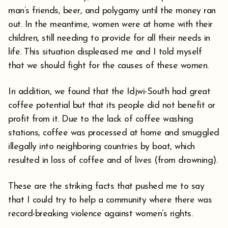
man’s friends, beer, and polygamy until the money ran
out. In the meantime, women were at home with their
children, still needing to provide for all their needs in
life. This situation displeased me and I told myself
that we should fight for the causes of these women.
In addition, we found that the Idjwi-South had great
coffee potential but that its people did not benefit or
profit from it. Due to the lack of coffee washing
stations, coffee was processed at home and smuggled
illegally into neighboring countries by boat, which
resulted in loss of coffee and of lives (from drowning).
These are the striking facts that pushed me to say
that I could try to help a community where there was
record-breaking violence against women’s rights.