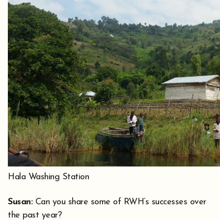
Hala Washing Station
Susan:
Can you share some of RWH’s successes over
the past year?