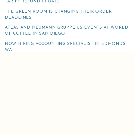
TARIFF REFUND UPDATE
THE GREEN ROOM IS CHANGING THEIR ORDER
DEADLINES
ATLAS AND NEUMANN GRUPPE US EVENTS AT WORLD
OF COFFEE IN SAN DIEGO
NOW HIRING ACCOUNTING SPECIALIST IN EDMONDS,
WA
FAREWELL TO ATLAS’S MANAGING DIRECTOR
JENNIFER ROBERTS!
@ATLAS_COFFEE
Get the latest weekly Atlas news, occasional surveys and special offers