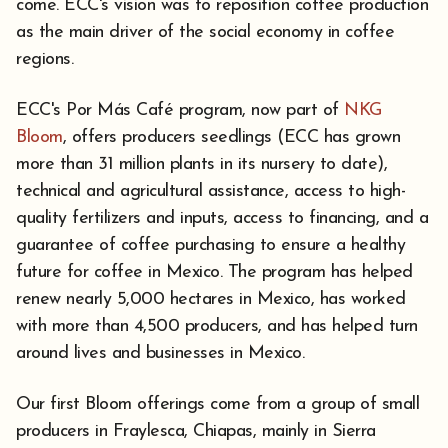
come. ECC's vision was to reposition coffee production
as the main driver of the social economy in coffee
regions.
ECC's Por Más Café program, now part of
NKG
Bloom
, offers producers seedlings (ECC has grown
more than 31 million plants in its nursery to date),
technical and agricultural assistance, access to high-
quality fertilizers and inputs, access to financing, and a
guarantee of coffee purchasing to ensure a healthy
future for coffee in Mexico. The program has helped
renew nearly 5,000 hectares in Mexico, has worked
with more than 4,500 producers, and has helped turn
around lives and businesses in Mexico.
Our first Bloom offerings come from a group of small
producers in Fraylesca, Chiapas, mainly in Sierra