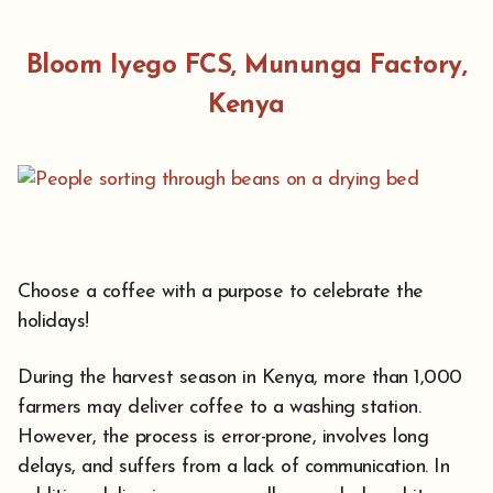
Bloom Iyego FCS, Mununga Factory,
Kenya
Choose a coffee with a purpose to celebrate the
holidays!
During the harvest season in Kenya, more than 1,000
farmers may deliver coffee to a washing station.
However, the process is error-prone, involves long
delays, and suffers from a lack of communication. In