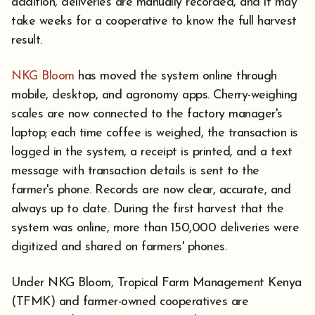
addition, deliveries are manually recorded, and it may
take weeks for a cooperative to know the full harvest
result.
NKG Bloom
has moved the system online through
mobile, desktop, and agronomy apps. Cherry-weighing
scales are now connected to the factory manager's
laptop; each time coffee is weighed, the transaction is
logged in the system, a receipt is printed, and a text
message with transaction details is sent to the
farmer's phone. Records are now clear, accurate, and
always up to date. During the first harvest that the
system was online, more than 150,000 deliveries were
digitized and shared on farmers' phones.
Under NKG Bloom, Tropical Farm Management Kenya
(TFMK) and farmer-owned cooperatives are