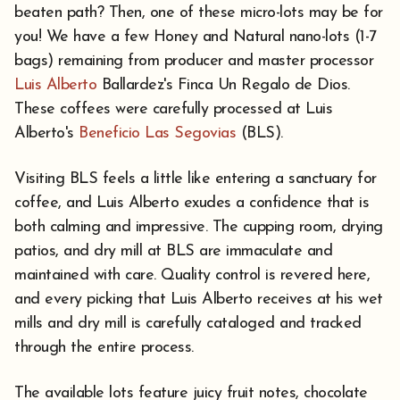
beaten path? Then, one of these micro-lots may be for
you! We have a few Honey and Natural nano-lots (1-7
bags) remaining from producer and master processor
Luis Alberto
Ballardez's Finca Un Regalo de Dios.
These coffees were carefully processed at Luis
Alberto's
Beneficio Las Segovias
(BLS).
Visiting BLS feels a little like entering a sanctuary for
coffee, and Luis Alberto exudes a confidence that is
both calming and impressive. The cupping room, drying
patios, and dry mill at BLS are immaculate and
maintained with care. Quality control is revered here,
and every picking that Luis Alberto receives at his wet
mills and dry mill is carefully cataloged and tracked
through the entire process.
The available lots feature juicy fruit notes, chocolate