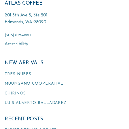
ATLAS COFFEE
201 5th Ave S, Ste 201
Edmonds
,
WA
98020
(206) 652-4880
Accessibility
NEW ARRIVALS
TRES NUBES
MUUNGANO COOPERATIVE
CHIRINOS
LUIS ALBERTO BALLADAREZ
RECENT POSTS