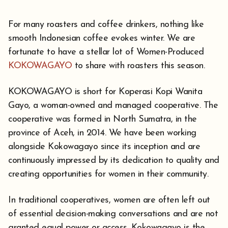
For many roasters and coffee drinkers, nothing like
smooth Indonesian coffee evokes winter. We are
fortunate to have a stellar lot of Women-Produced
KOKOWAGAYO
to share with roasters this season.
KOKOWAGAYO is short for Koperasi Kopi Wanita
Gayo, a woman-owned and managed cooperative. The
cooperative was formed in North Sumatra, in the
province of Aceh, in 2014. We have been working
alongside Kokowagayo since its inception and are
continuously impressed by its dedication to quality and
creating opportunities for women in their community.
In traditional cooperatives, women are often left out
of essential decision-making conversations and are not
granted equal power or access. Kokowagayo is the