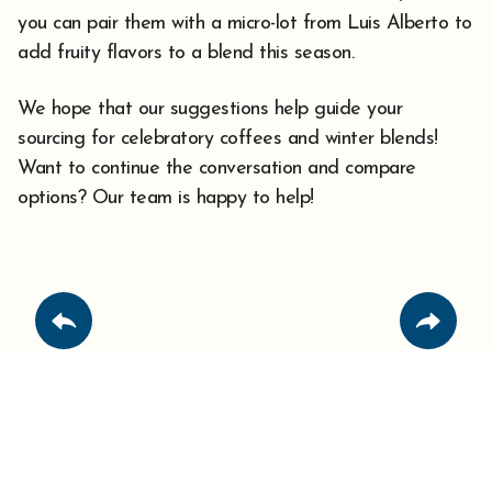
you can pair them with a micro-lot from Luis Alberto to
add fruity flavors to a blend this season.
We hope that our suggestions help guide your
sourcing for celebratory coffees and winter blends!
Want to continue the conversation and compare
options? Our team is happy to help!