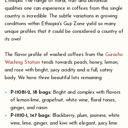
Ethiopia. The range of floral, fruit and botanical
qualities one can experience in coffees from this single
country is incredible. The subtle variations in growing
conditions within Ethiopia's Guji Zone yield so many
unique profiles that it could be considered a country of
its own!
The flavor profile of washed coffees from the
Guracho
Washing Station
tends towards peach, honey, lemon,
and rose with bright, juicy acidity and a full, satiny
body. We have three beautiful lots remaining:
P-11081-2, 18 bags:
Bright and complex with flavors
of lemon-lime, grapefruit, white wine, floral tones,
ginger, and raisin
P-11110-1, 147 bags:
Blackberry, plum, jasmine, white
wine, lime, ginger, and kiwi with elegant, juicy lime