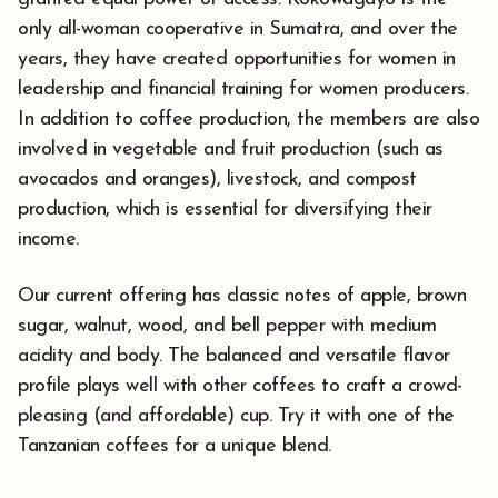
only all-woman cooperative in Sumatra, and over the
years, they have created opportunities for women in
leadership and financial training for women producers.
In addition to coffee production, the members are also
involved in vegetable and fruit production (such as
avocados and oranges), livestock, and compost
production, which is essential for diversifying their
income.
Our current offering has classic notes of apple, brown
sugar, walnut, wood, and bell pepper with medium
acidity and body. The balanced and versatile flavor
profile plays well with other coffees to craft a crowd-
pleasing (and affordable) cup. Try it with one of the
Tanzanian coffees for a unique blend.