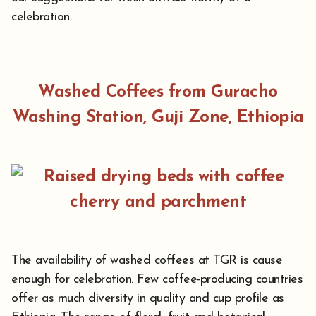
celebration.
Washed Coffees from Guracho
Washing Station, Guji Zone, Ethiopia
The availability of washed coffees at TGR is cause
enough for celebration. Few coffee-producing countries
offer as much diversity in quality and cup profile as