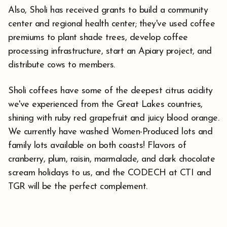
Also, Sholi has received grants to build a community
center and regional health center; they've used coffee
premiums to plant shade trees, develop coffee
processing infrastructure, start an Apiary project, and
distribute cows to members.
Sholi coffees have some of the deepest citrus acidity
we've experienced from the Great Lakes countries,
shining with ruby red grapefruit and juicy blood orange.
We currently have washed Women-Produced lots and
family lots available on both coasts! Flavors of
cranberry, plum, raisin, marmalade, and dark chocolate
scream holidays to us, and the CODECH at CTI and
TGR will be the perfect complement.