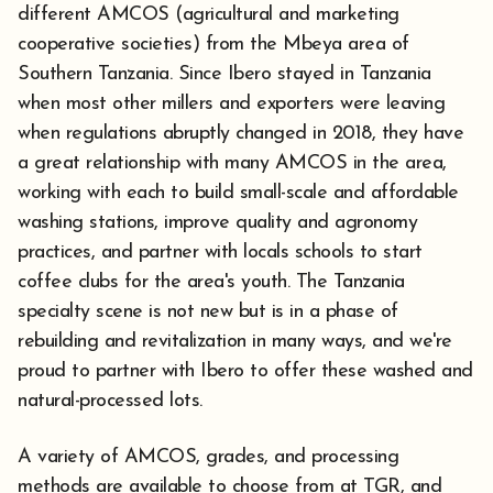
different AMCOS (agricultural and marketing
cooperative societies) from the Mbeya area of
Southern Tanzania. Since Ibero stayed in Tanzania
when most other millers and exporters were leaving
when regulations abruptly changed in 2018, they have
a great relationship with many AMCOS in the area,
working with each to build small-scale and affordable
washing stations, improve quality and agronomy
practices, and partner with locals schools to start
coffee clubs for the area's youth. The Tanzania
specialty scene is not new but is in a phase of
rebuilding and revitalization in many ways, and we're
proud to partner with Ibero to offer these washed and
natural-processed lots.
A variety of AMCOS, grades, and processing
methods are available to choose from at TGR, and