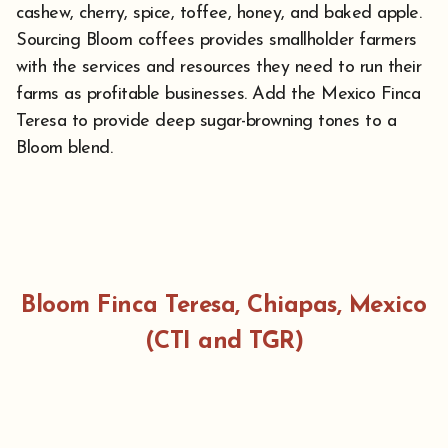
cashew, cherry, spice, toffee, honey, and baked apple.
Sourcing Bloom coffees provides smallholder farmers
with the services and resources they need to run their
farms as profitable businesses. Add the Mexico Finca
Teresa to provide deep sugar-browning tones to a
Bloom blend.
Bloom Finca Teresa, Chiapas, Mexico
(CTI and TGR)