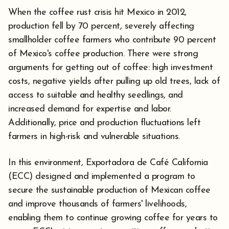
When the coffee rust crisis hit Mexico in 2012,
production fell by 70 percent, severely affecting
smallholder coffee farmers who contribute 90 percent
of Mexico's coffee production. There were strong
arguments for getting out of coffee: high investment
costs, negative yields after pulling up old trees, lack of
access to suitable and healthy seedlings, and
increased demand for expertise and labor.
Additionally, price and production fluctuations left
farmers in high-risk and vulnerable situations.
In this environment, Exportadora de Café California
(ECC) designed and implemented a program to
secure the sustainable production of Mexican coffee
and improve thousands of farmers' livelihoods,
enabling them to continue growing coffee for years to