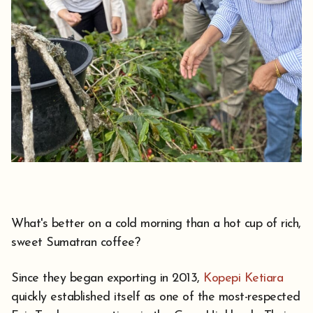
What's better on a cold morning than a hot cup of rich,
sweet Sumatran coffee?
Since they began exporting in 2013,
Kopepi Ketiara
quickly established itself as one of the most-respected