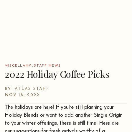
,
MISCELLANY
STAFF NEWS
2022 Holiday Coffee Picks
BY: ATLAS STAFF
NOV 18, 2022
The holidays are here! If you're still planning your
Holiday Blends or want to add another Single Origin
to your winter offerings, there is still time! Here are
our suggestions for fresh arrivals worthy of a