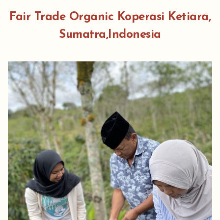
Fair Trade Organic Koperasi Ketiara,
Sumatra,Indonesia