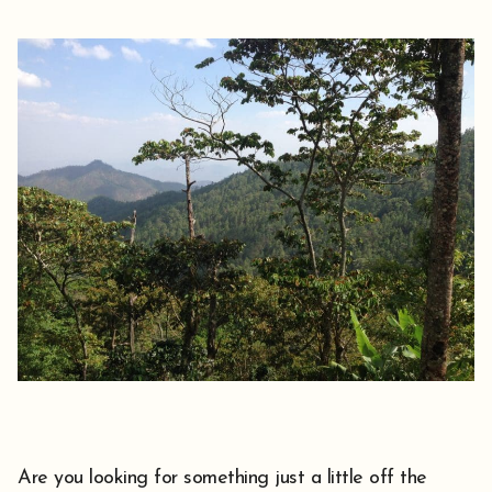
Are you looking for something just a little off the