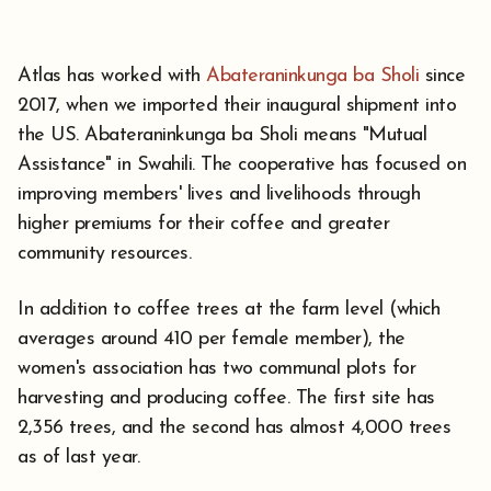
Atlas has worked with
Abateraninkunga ba Sholi
since
2017, when we imported their inaugural shipment into
the US. Abateraninkunga ba Sholi means "Mutual
Assistance" in Swahili. The cooperative has focused on
improving members' lives and livelihoods through
higher premiums for their coffee and greater
community resources.
In addition to coffee trees at the farm level (which
averages around 410 per female member), the
women's association has two communal plots for
harvesting and producing coffee. The first site has
2,356 trees, and the second has almost 4,000 trees
as of last year.