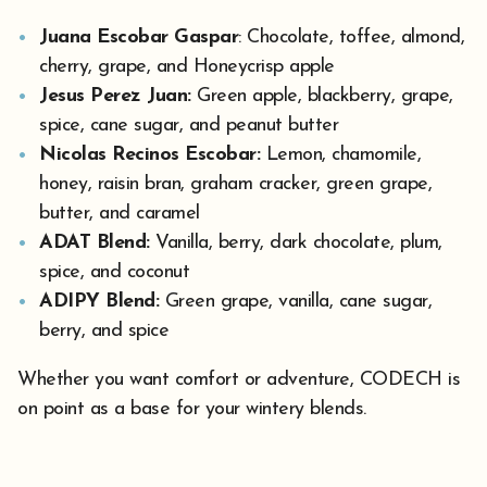
Juana Escobar Gaspar
: Chocolate, toffee, almond,
cherry, grape, and Honeycrisp apple
Jesus Perez Juan:
Green apple, blackberry, grape,
spice, cane sugar, and peanut butter
Nicolas Recinos Escobar:
Lemon, chamomile,
honey, raisin bran, graham cracker, green grape,
butter, and caramel
ADAT Blend:
Vanilla, berry, dark chocolate, plum,
spice, and coconut
ADIPY Blend:
Green grape, vanilla, cane sugar,
berry, and spice
Whether you want comfort or adventure, CODECH is
on point as a base for your wintery blends.