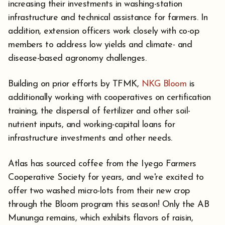
increasing their investments in washing-station
infrastructure and technical assistance for farmers. In
addition, extension officers work closely with co-op
members to address low yields and climate- and
disease-based agronomy challenges.
Building on prior efforts by TFMK,
NKG Bloom
is
additionally working with cooperatives on certification
training, the dispersal of fertilizer and other soil-
nutrient inputs, and working-capital loans for
infrastructure investments and other needs.
Atlas has sourced coffee from the Iyego Farmers
Cooperative Society for years, and we're excited to
offer two washed micro-lots from their new crop
through the Bloom program this season! Only the AB
Mununga remains, which exhibits flavors of raisin,