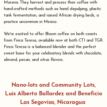
Morena. They harvest and process their coffee with
hand-crafted methods such as hand depulping, plastic
tank fermentation, and raised African drying beds, a
practice uncommon in Mexico.
We're excited to offer Bloom coffee on both coasts
from Finca Teresa, available now at both CTI and TGR.
⁠Finca Teresa is a balanced blender and the perfect
sweet base for your celebratory blends with chocolate,
almond, pecan, and citrus flavors.
Nano-lots and Community Lots,
Luis Alberto Ballardez and Beneficio
Las Segovias, Nicaragua