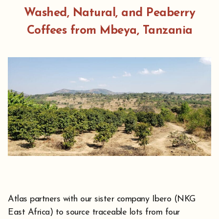
Washed, Natural, and Peaberry
Coffees from Mbeya, Tanzania
Atlas partners with our sister company Ibero (NKG
East Africa) to source traceable lots from four