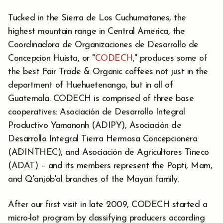
Tucked in the Sierra de Los Cuchumatanes, the
highest mountain range in Central America, the
Coordinadora de Organizaciones de Desarrollo de
Concepcion Huista, or "
CODECH
," produces some of
the best Fair Trade & Organic coffees not just in the
department of Huehuetenango, but in all of
Guatemala. CODECH is comprised of three base
cooperatives: Asociación de Desarrollo Integral
Productivo Yamanonh (ADIPY), Asociación de
Desarrollo Integral Tierra Hermosa Concepcionera
(ADINTHEC), and Asociación de Agricultores Tineco
(ADAT) – and its members represent the Popti, Mam,
and Q'anjob'al branches of the Mayan family.
After our first visit in late 2009, CODECH started a
micro-lot program by classifying producers according