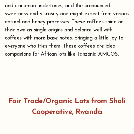
and cinnamon undertones, and the pronounced
sweetness and viscosity one might expect from various
natural and honey processes. These coffees shine on
their own as single origins and balance well with
coffees with more base notes, bringing a little joy to
everyone who tries them. These coffees are ideal
companions for African lots like Tanzania AMCOS.
Fair Trade/Organic Lots from Sholi
Cooperative, Rwanda