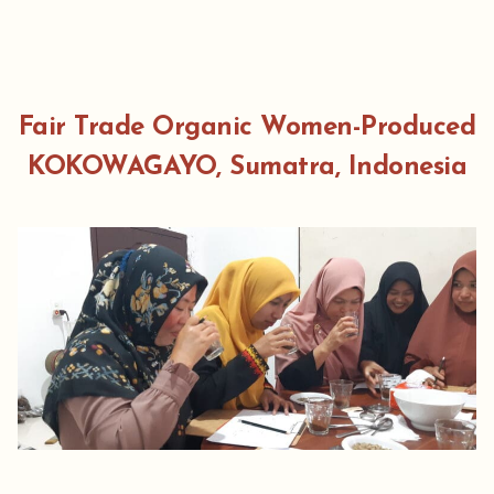
Fair Trade Organic Women-Produced
KOKOWAGAYO, Sumatra, Indonesia