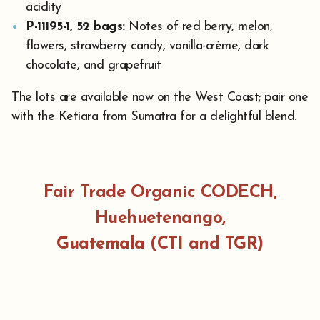
acidity
P-11195-1, 52 bags:
Notes of red berry, melon,
flowers, strawberry candy, vanilla-crème, dark
chocolate, and grapefruit
The lots are available now on the West Coast; pair one
with the Ketiara from Sumatra for a delightful blend.
Fair Trade Organic CODECH,
Huehuetenango,
Guatemala
(CTI and TGR)