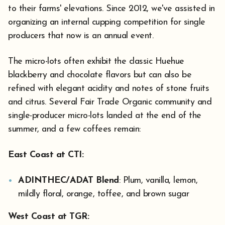
to their farms' elevations. Since 2012, we've assisted in
organizing an internal cupping competition for single
producers that now is an annual event.
The micro-lots often exhibit the classic Huehue
blackberry and chocolate flavors but can also be
refined with elegant acidity and notes of stone fruits
and citrus. Several Fair Trade Organic community and
single-producer micro-lots landed at the end of the
summer, and a few coffees remain:
East Coast at CTI:
ADINTHEC/ADAT Blend
: Plum, vanilla, lemon,
mildly floral, orange, toffee, and brown sugar
West Coast at TGR: