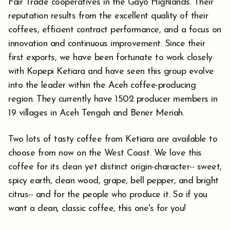
Fair Trade cooperatives in the Gayo Highlands. Their
reputation results from the excellent quality of their
coffees, efficient contract performance, and a focus on
innovation and continuous improvement. Since their
first exports, we have been fortunate to work closely
with Kopepi Ketiara and have seen this group evolve
into the leader within the Aceh coffee-producing
region. They currently have 1502 producer members in
19 villages in Aceh Tengah and Bener Meriah.
Two lots of tasty coffee from Ketiara are available to
choose from now on the West Coast. We love this
coffee for its clean yet distinct origin-character-- sweet,
spicy earth, clean wood, grape, bell pepper, and bright
citrus-- and for the people who produce it. So if you
want a clean, classic coffee, this one's for you!